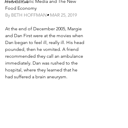
Harvest Public Media and The New 
Art & Culture
Food Economy
By BETH HOFFMAN
• 
MAR 25, 2019
At the end of December 2005, Margie 
and Dan First were at the movies when 
Dan began to feel ill, really ill. His head 
pounded, then he vomited. A friend 
recommended they call an ambulance 
immediately. Dan was rushed to the 
hospital, where they learned that he 
had suffered a brain aneurysm.