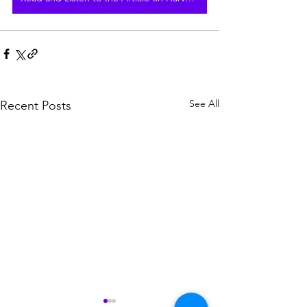
See All
Recent Posts