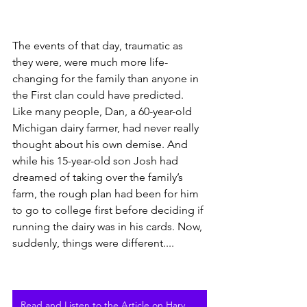
The events of that day, traumatic as 
they were, were much more life-
changing for the family than anyone in 
the First clan could have predicted. 
Like many people, Dan, a 60-year-old 
Michigan dairy farmer, had never really 
thought about his own demise. And 
while his 15-year-old son Josh had 
dreamed of taking over the family’s 
farm, the rough plan had been for him 
to go to college first before deciding if 
running the dairy was in his cards. Now, 
suddenly, things were different....
Read and Listen to the Article on Harvest Public Media