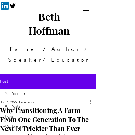
Beth
Hoffman
Farmer / Author /
Speaker/ Educator
Post
All Posts
Jan 6, 2022
1 min read
All Posts
Why Transitioning A Farm
Travel
From One Generation To The
Next Is Trickier Than Ever
My Top 5